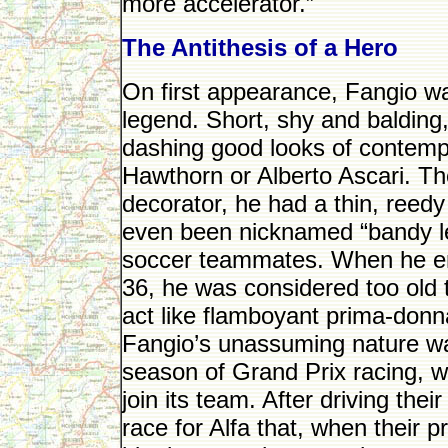
more accelerator.”
The Antithesis of a Hero
On first appearance, Fangio wa
legend. Short, shy and balding
dashing good looks of contempo
Hawthorn or Alberto Ascari. Th
decorator, he had a thin, reed
even been nicknamed “bandy le
soccer teammates. When he ent
36, he was considered too old 
act like flamboyant prima-don
Fangio’s unassuming nature was
season of Grand Prix racing, 
join its team. After driving th
race for Alfa that, when their p