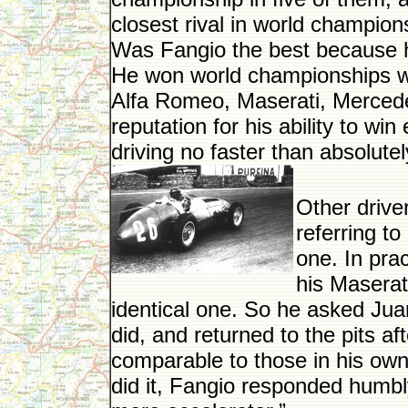
closest rival in world champions
Was Fangio the best because h
He won world championships whi
Alfa Romeo, Maserati, Mercedes
reputation for his ability to win
driving no faster than absolute
Other driver
referring t
one. In prac
his Maserat
identical one. So he asked Jua
did, and returned to the pits af
comparable to those in his ow
did it, Fangio responded humbly