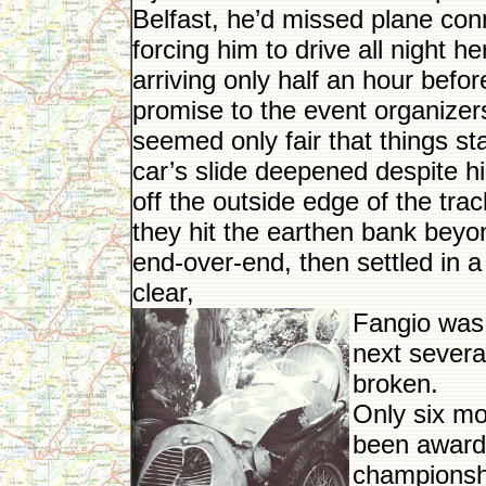
Belfast, he’d missed plane conn
forcing him to drive all night h
arriving only half an hour befor
promise to the event organizers
seemed only fair that things sta
car’s slide deepened despite his
off the outside edge of the trac
they hit the earthen bank beyo
end-over-end, then settled in a
clear,
Fangio was
next severa
broken.
Only six mo
been awarde
championshi