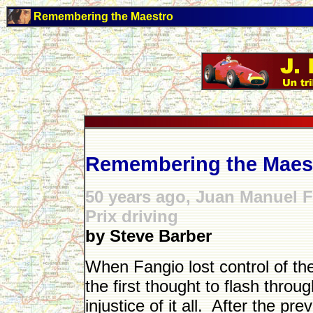
Remembering the Maestro
Remembering the Maes
50 years ago, Juan Manuel F
Prix driving
by Steve Barber
When Fangio lost control of the
the first thought to flash thro
injustice of it all. After the pre