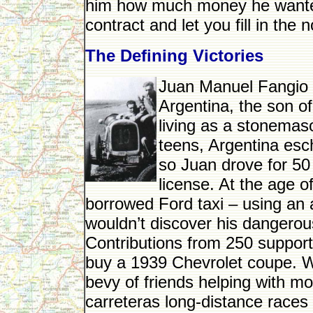
him how much money he wanted, 
contract and let you fill in the 
The Defining Victories
Juan Manuel Fangio w
Argentina, the son o
living as a stonemaso
teens, Argentina esc
so Juan drove for 50 
license. At the age of
borrowed Ford taxi – using an a
wouldn’t discover his dangero
Contributions from 250 support
buy a 1939 Chevrolet coupe. Wi
bevy of friends helping with mod
carreteras long-distance races 