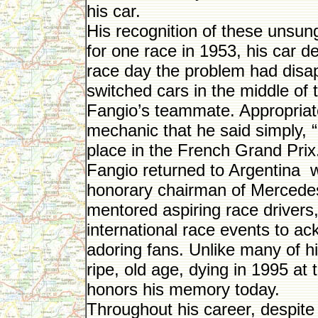
his car.
His recognition of these unsung
for one race in 1953, his car d
race day the problem had disa
switched cars in the middle of t
Fangio’s teammate. Appropriately
mechanic that he said simply, “It
place in the French Grand Prix.
Fangio returned to Argentina 
honorary chairman of Merced
mentored aspiring race drivers,
international race events to a
adoring fans. Unlike many of hi
ripe, old age, dying in 1995 a
honors his memory today.
Throughout his career, despite 