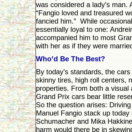
was considered a lady’s man. Ac
“Fangio loved and treasured
fancied him.” While occasiona
essentially loyal to one: Andr
accompanied him to most Grand
with her as if they were marrie
Who’d Be The Best?
By today’s standards, the cars
skinny tires, high roll centers
properties. From both a visual
Grand Prix cars bear little re
So the question arises: Drivi
Manuel Fangio stack up today a
Schumacher and Mika Hakkine
harm would there be in skewin