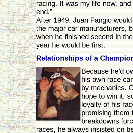
racing. It was my life now, and
end.”
After 1949, Juan Fangio would 
the major car manufacturers, 
when he finished second in the
year he would be first.
Relationships of a Champio
Because he’d ow
his own race car
by mechanics. On
hope to win it, s
loyalty of his r
promising them t
breakdowns forc
races, he always insisted on b