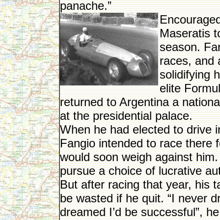
panache.”
Encouraged 
Maseratis t
season. Fan
races, and a
solidifying 
elite Formul
returned to Argentina a nation
at the presidential palace.
When he had elected to drive 
Fangio intended to race there 
would soon weigh against him.
pursue a choice of lucrative a
But after racing that year, his
be wasted if he quit. “I never
dreamed I’d be successful”, he 