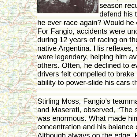
season recu
defend his 
he ever race again? Would he e
For Fangio, accidents were un
during 12 years of racing on the
native Argentina. His reflexes
were legendary, helping him av
others. Often, he declined to ev
drivers felt compelled to brak
ability to power-slide his cars 
Stirling Moss, Fangio’s teamm
and Maserati, observed, “The s
was enormous. What made him
concentration and his balance 
Although always on the edge, Fa