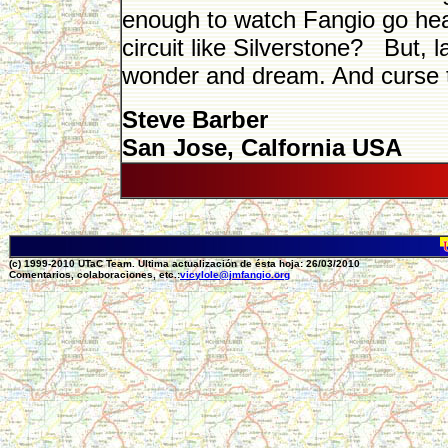
enough to watch Fangio go hea
circuit like Silverstone? But, 
wonder and dream. And curse the
Steve Barber
San Jose, Calfornia USA
(c) 1999-2010 UTaC Team. Ultima actualización de ésta hoja: 26/03/2010
Comentarios, colaboraciones, etc.:
vicylole@jmfangio.org