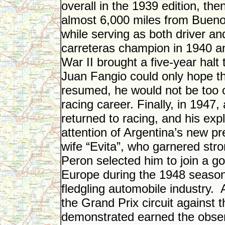
overall in the 1939 edition, the
almost 6,000 miles from Bueno
while serving as both driver a
carreteras champion in 1940 a
War II brought a five-year halt 
Juan Fangio could only hope th
resumed, he would not be too o
racing career. Finally, in 1947,
returned to racing, and his exp
attention of Argentina’s new p
wife “Evita”, who garnered stro
Peron selected him to join a 
Europe during the 1948 season,
fledgling automobile industry.
the Grand Prix circuit against t
demonstrated earned the observ