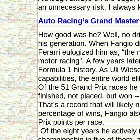
an unnecessary risk. I always 
Auto Racing’s Grand Master
How good was he? Well, no dri
his generation. When Fangio di
Ferarri eulogized him as, “the m
motor racing”. A few years late
Formula 1 history. As Uli Wiese
capabilities, the entire world el
Of the 51 Grand Prix races he
finished, not placed, but won -
That’s a record that will likel
percentage of wins, Fangio als
Prix points per race.
Of the eight years he actively
championship in five of them, 